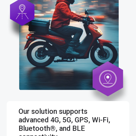
Our solution supports
advanced 4G, 5G, GPS, Wi-Fi,
Bluetooth®, and BLE