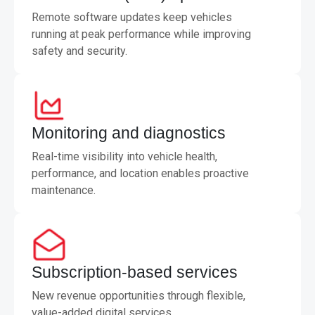
Remote software updates keep vehicles
running at peak performance while improving
safety and security.
Monitoring and diagnostics
Real-time visibility into vehicle health,
performance, and location enables proactive
maintenance.
Subscription-based services
New revenue opportunities through flexible,
value-added digital services.