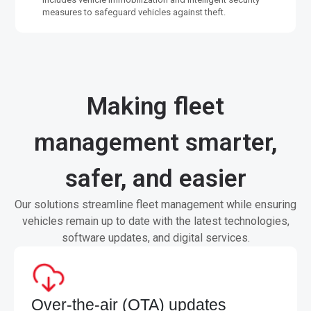
measures to safeguard vehicles against theft.
Making fleet
management smarter,
safer, and easier
Our solutions streamline fleet management while ensuring
vehicles remain up to date with the latest technologies,
software updates, and digital services.
Over-the-air (OTA) updates