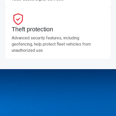
Theft protection
Advanced security features, including
geofencing, help protect fleet vehicles from
unauthorized use.