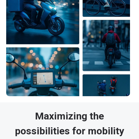
Maximizing the
possibilities for mobility