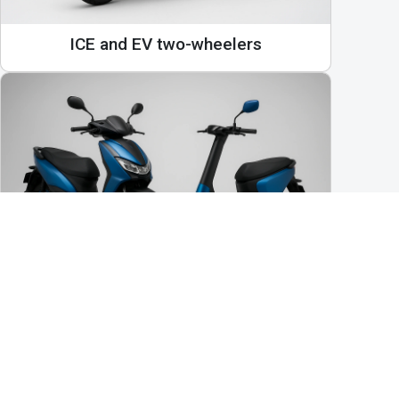
ICE and EV two-wheelers
Bikes, e-bikes, scooters