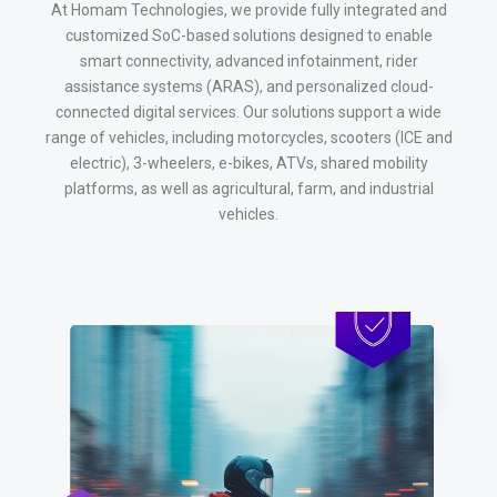
At Homam Technologies, we provide fully integrated and
customized SoC-based solutions designed to enable
smart connectivity, advanced infotainment, rider
assistance systems (ARAS), and personalized cloud-
connected digital services. Our solutions support a wide
range of vehicles, including motorcycles, scooters (ICE and
electric), 3-wheelers, e-bikes, ATVs, shared mobility
platforms, as well as agricultural, farm, and industrial
vehicles.