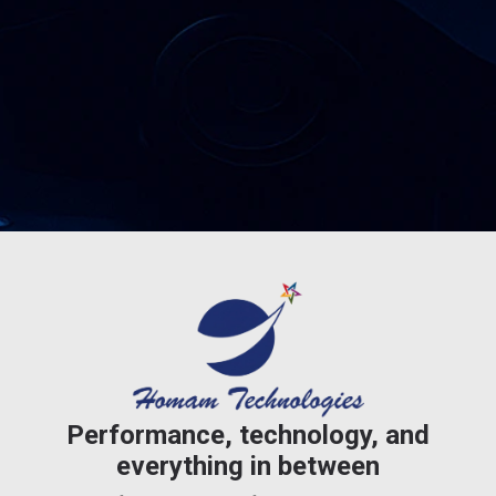
Performance, technology, and
everything in between