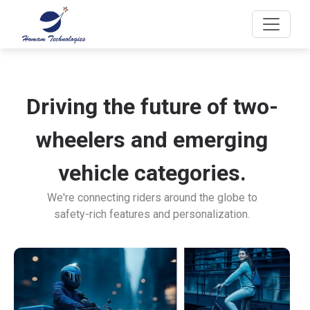
Driving the future of two-
wheelers and emerging
vehicle categories.
We're connecting riders around the globe to
safety-rich features and personalization.