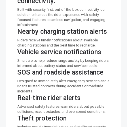
connectivity.
Built with security-first, out-of-the-box connectivity, our
solution enhances the rider experience with safety-
focused features, seamless navigation, and engaging
infotainment.
Nearby charging station alerts
Riders receive timely notifications about available
charging stations and the best time to recharge.
Vehicle service notifications
Smart alerts help reduce range anxiety by keeping riders
informed about battery status and service needs.
SOS and roadside assistance
Designed to immediately alert emergency services and a
rider’s trusted contacts during accidents or roadside
incidents.
Real-time rider alerts
Advanced safety features warn riders about possible
collisions, road obstacles, and overspeed conditions.
Theft protection
Includes vehicle immobilization and intelligent security