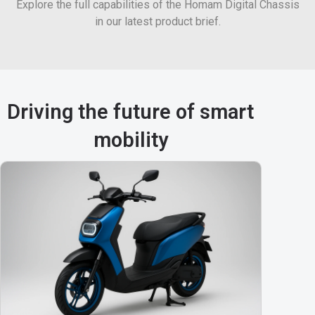
Explore the full capabilities of the Homam Digital Chassis
in our latest product brief.
Driving the future of smart
mobility